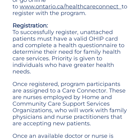
to
www.ontario.ca/healthcareconnect
to
register with the program.
Registration:
To successfully register, unattached
patients must have a valid OHIP card
and complete a health questionnaire to
determine their need for family health
care services. Priority is given to
individuals who have greater health
needs.
Once registered, program participants
are assigned to a Care Connector. These
are nurses employed by Home and
Community Care Support Services
Organizations, who will work with family
physicians and nurse practitioners that
are accepting new patients.
Once an available doctor or nurse is