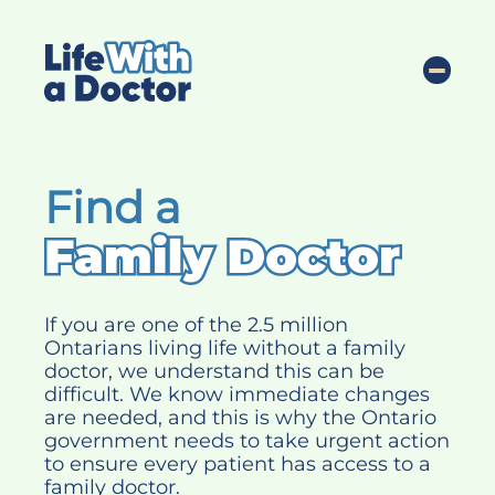
S
k
Life with a doctor
i
Toggle
p
t
o
c
Find a
o
n
t
e
n
Find
If you are one of the 2.5 million
t
Ontarians living life without a family
a
doctor, we understand this can be
difficult. We know immediate changes
family
are needed, and this is why the Ontario
doctor
government needs to take urgent action
to ensure every patient has access to a
family doctor.