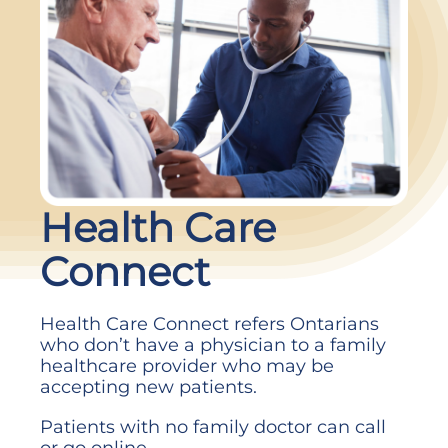
Health
Health Care
Care
Connect
Connect
Health Care Connect refers Ontarians
who don’t have a physician to a family
healthcare provider who may be
accepting new patients.
Patients with no family doctor can call
or go online