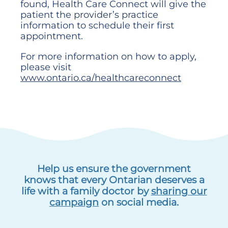
found, Health Care Connect will give the
patient the provider’s practice
information to schedule their first
appointment.
For more information on how to apply,
please visit
www.ontario.ca/healthcareconnect
Help us ensure the government
knows that every Ontarian deserves a
life with a family doctor by
sharing our
campaign
on social media.